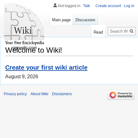
Not logged in
Talk
Create account
Log in
Main page
Discussion
Search
Read
gigswiki.com
Welcome to Wiki!
Create your first wiki article
August 9, 2026
Privacy policy
About Wiki
Disclaimers